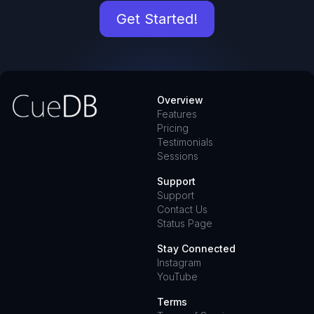
Get Started!
Overview
Features
Pricing
Testimonials
Sessions
Support
Support
Contact Us
Status Page
Stay Connected
Instagram
YouTube
Terms