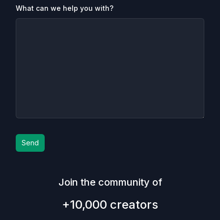
What can we help you with?
Send
Join the community of
+10,000 creators