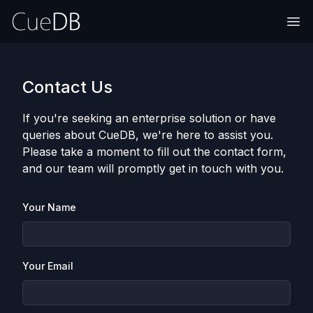
Contact Us
If you're seeking an enterprise solution or have
queries about CueDB, we're here to assist you.
Please take a moment to fill out the contact form,
and our team will promptly get in touch with you.
Your Name
Your Email